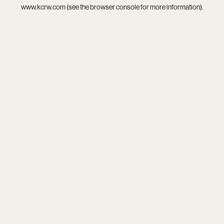
www.kcrw.com
(see the
browser console
for more information).