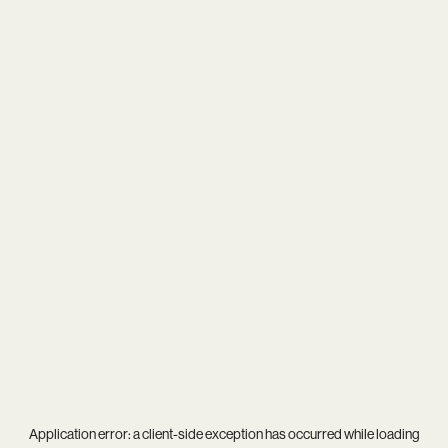
Application error: a
client
-side exception has occurred while loading