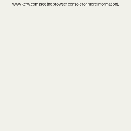
www.kcrw.com
(see the
browser console
for more information).