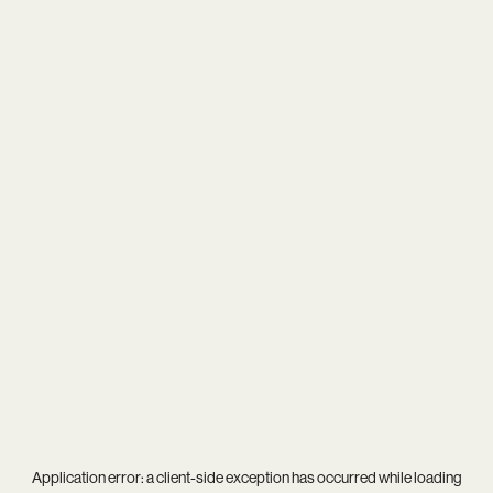
Application error: a
client
-side exception has occurred while loading