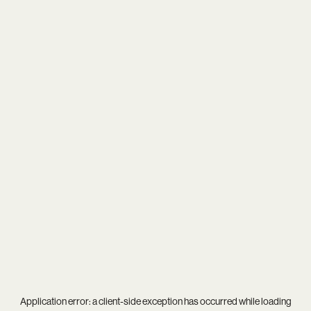
Application error: a
client
-side exception has occurred while loading