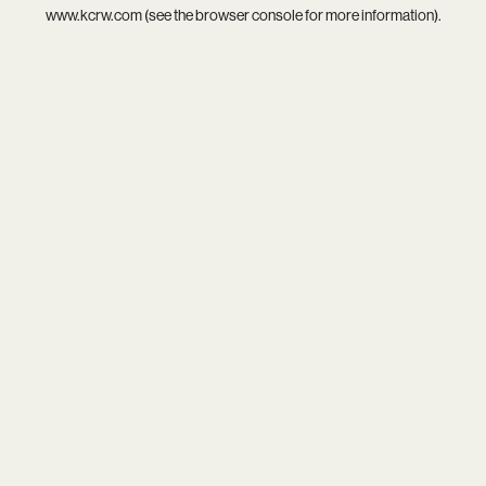
www.kcrw.com
(see the
browser console
for more information).