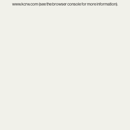
www.kcrw.com
(see the
browser console
for more information).