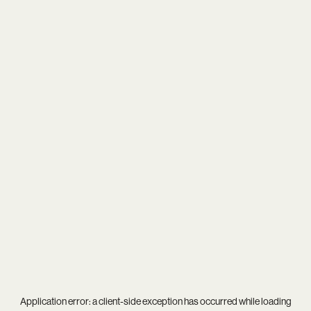
Application error: a
client
-side exception has occurred while loading