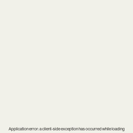
Application error: a
client
-side exception has occurred while loading