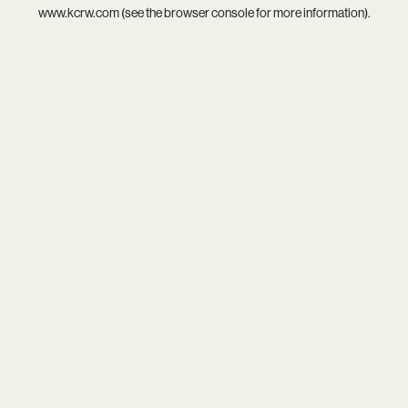
www.kcrw.com
(see the
browser console
for more information).