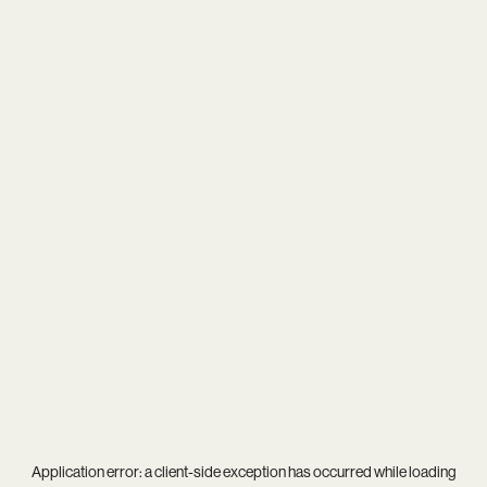
Application error: a
client
-side exception has occurred while loading