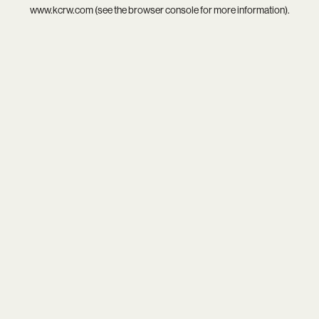
www.kcrw.com
(see the
browser console
for more information).