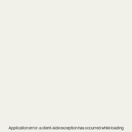
Application error: a
client
-side exception has occurred while loading