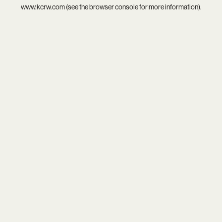
www.kcrw.com
(see the
browser console
for more information).