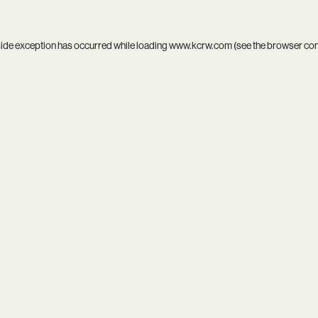
side exception has occurred while loading
www.kcrw.com
(see the
browser co