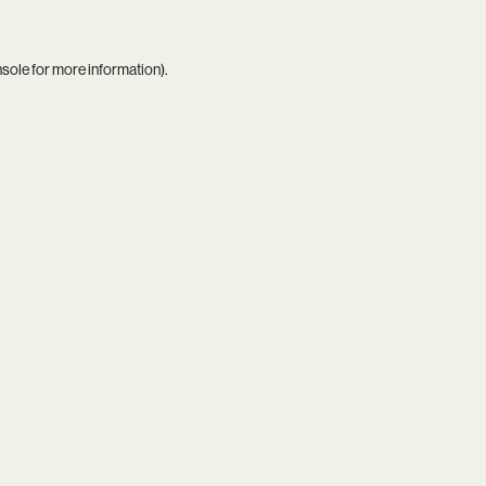
nsole
for more information).