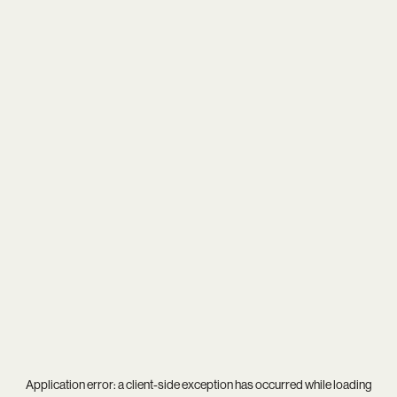
Application error: a
client
-side exception has occurred while loading