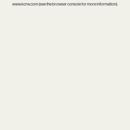
www.kcrw.com
(see the
browser console
for more information).