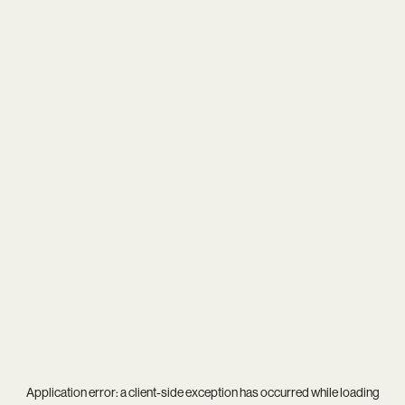
Application error: a
client
-side exception has occurred while loading