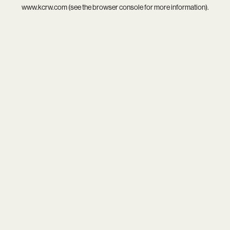
www.kcrw.com
(see the
browser console
for more information).