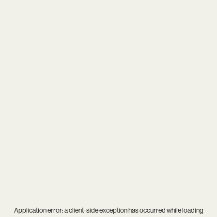
Application error: a
client
-side exception has occurred while loading