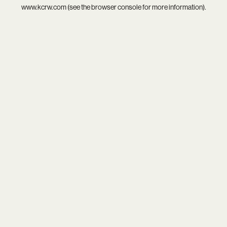
www.kcrw.com
(see the
browser console
for more information).