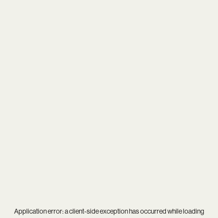
Application error: a
client
-side exception has occurred while loading