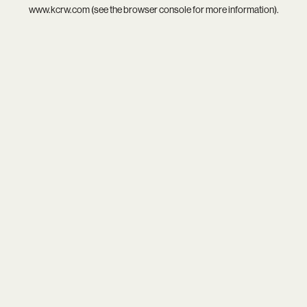
www.kcrw.com
(see the
browser console
for more information).