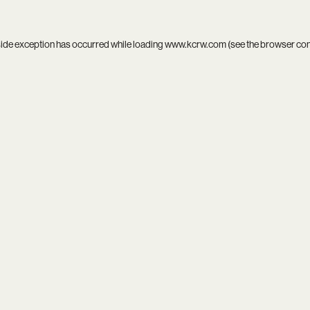
side exception has occurred while loading
www.kcrw.com
(see the
browser co