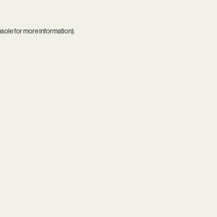
nsole
for more information).