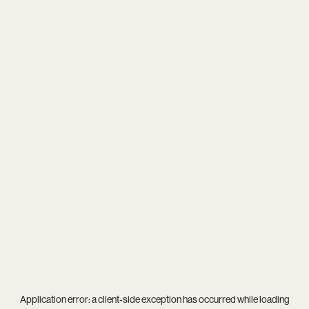
Application error: a
client
-side exception has occurred while loading