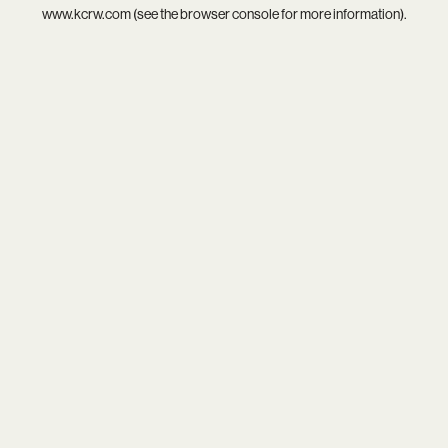
www.kcrw.com
(see the
browser console
for more information).