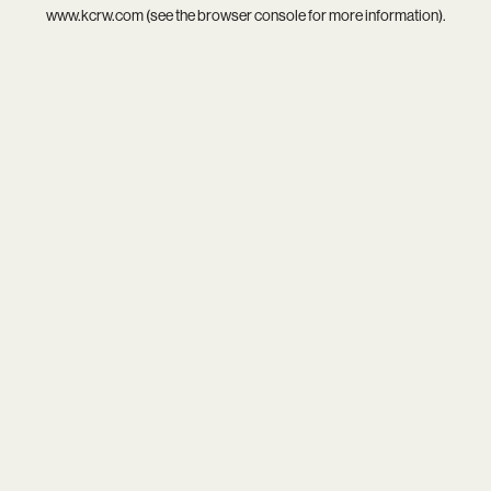
www.kcrw.com
(see the
browser console
for more information).