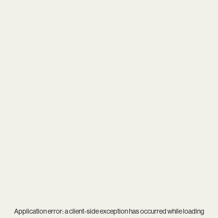
Application error: a
client
-side exception has occurred while loading