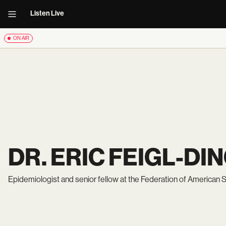
Listen Live
ON AIR
DR. ERIC FEIGL-DI
Epidemiologist and senior fellow at the Federation of American S