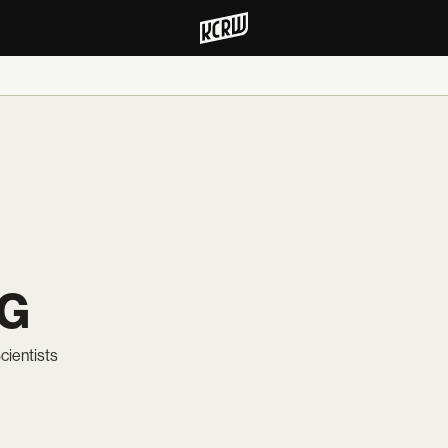
NG
cientists