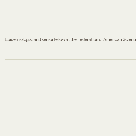
Epidemiologist and senior fellow at the Federation of American Scient