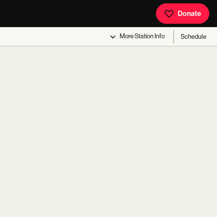
Donate
More
Station Info
Schedule