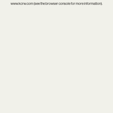
www.kcrw.com
(see the
browser console
for more information).