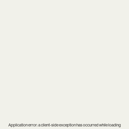
Application error: a
client
-side exception has occurred while loading