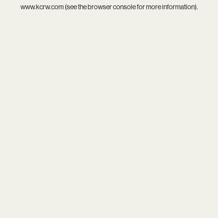
www.kcrw.com
(see the
browser console
for more information).