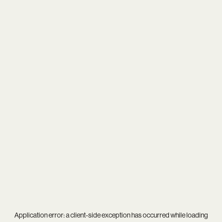
Application error: a
client
-side exception has occurred while loading