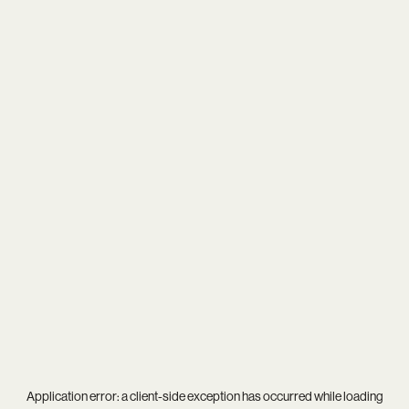
Application error: a
client
-side exception has occurred while loading