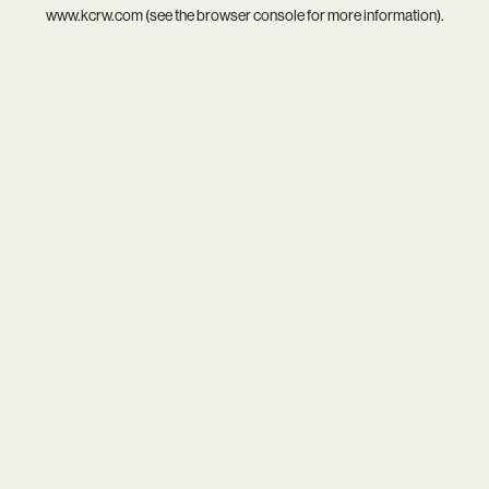
www.kcrw.com
(see the
browser console
for more information).