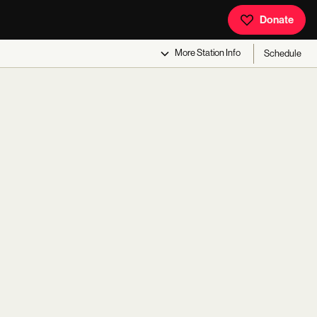
Donate
More
Station Info
Schedule