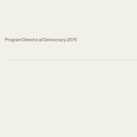
Program Director at Democracy 2076