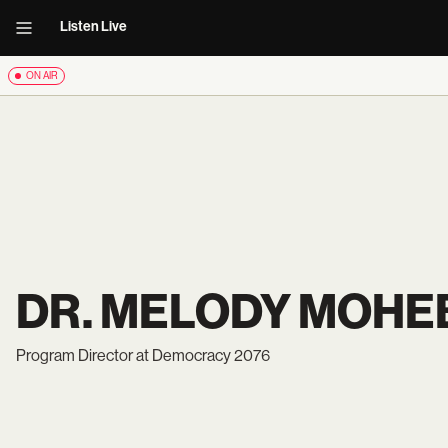
Listen Live
ON AIR
DR. MELODY MOHE
Program Director at Democracy 2076