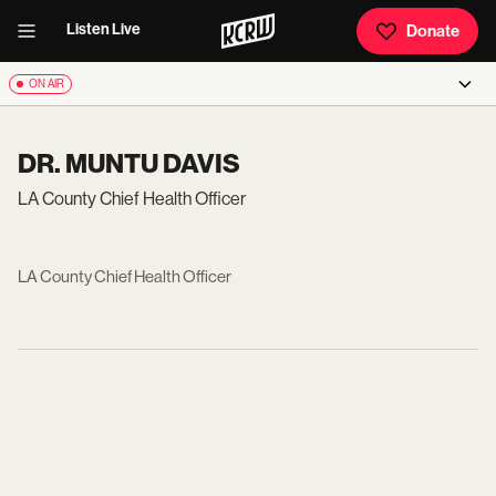
Listen Live
Donate
ON AIR
DR. MUNTU DAVIS
LA County Chief Health Officer
LA County Chief Health Officer