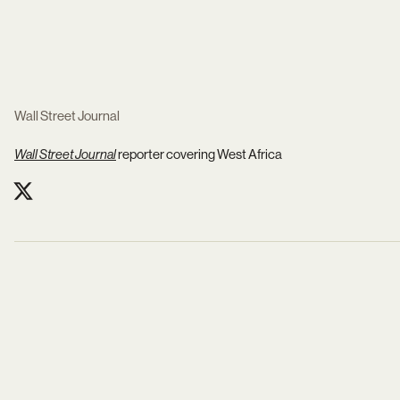
Wall Street Journal
Wall Street Journal
reporter
covering West Africa