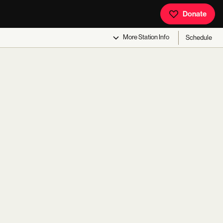
Donate
More
Station Info
Schedule