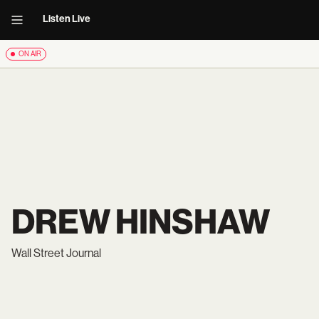
Listen Live
ON AIR
DREW HINSHAW
Wall Street Journal