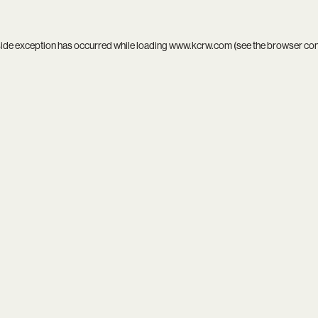
side exception has occurred while loading
www.kcrw.com
(see the
browser co