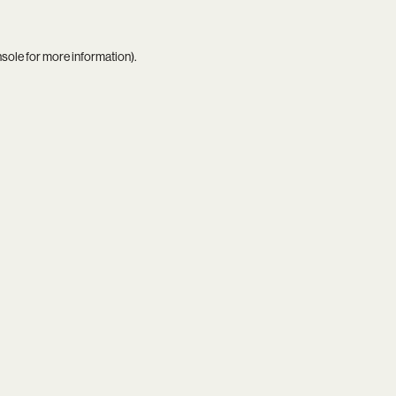
nsole
for more information).