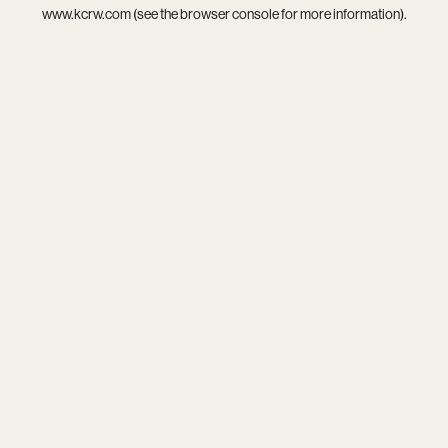
www.kcrw.com
(see the
browser console
for more information).