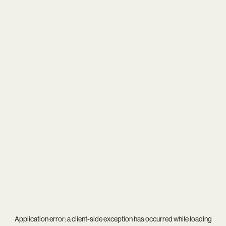
Application error: a
client
-side exception has occurred while loading