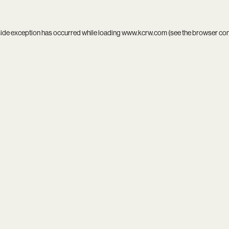
side exception has occurred while loading
www.kcrw.com
(see the
browser co