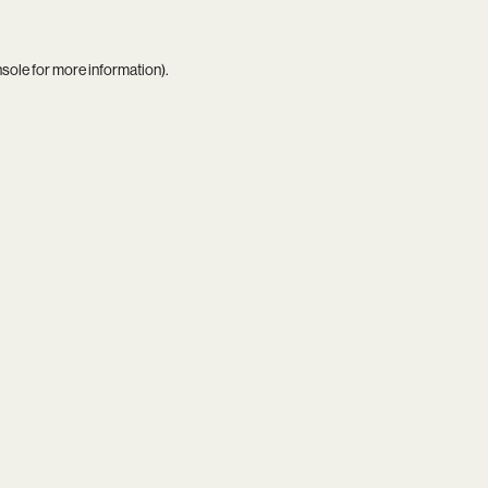
nsole
for more information).