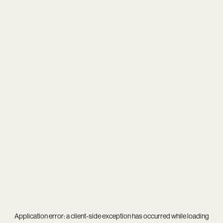
Application error: a
client
-side exception has occurred while loading