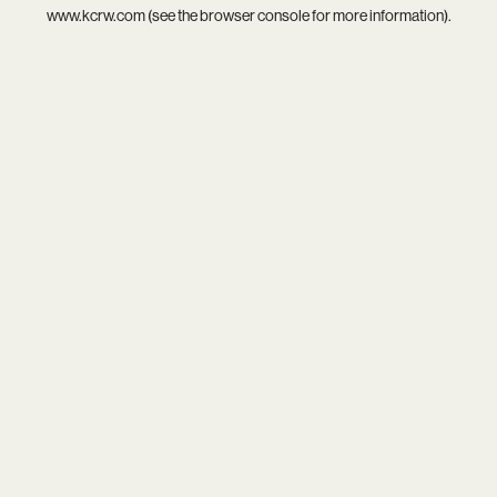
www.kcrw.com
(see the
browser console
for more information).