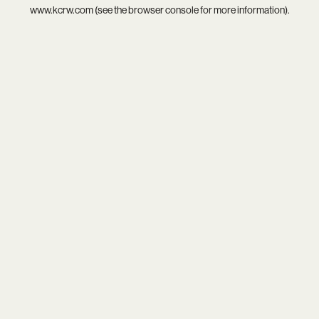
www.kcrw.com
(see the
browser console
for more information).