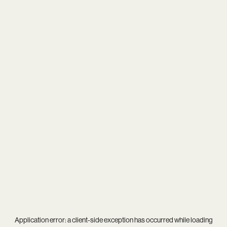
Application error: a
client
-side exception has occurred while loading