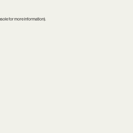
nsole
for more information).