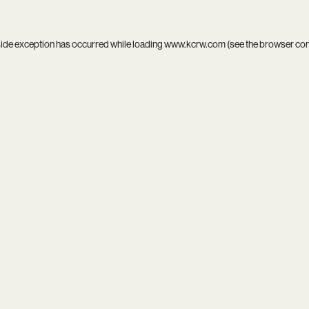
side exception has occurred while loading
www.kcrw.com
(see the
browser co