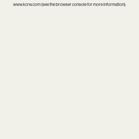
www.kcrw.com
(see the
browser console
for more information).