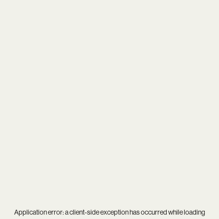
Application error: a
client
-side exception has occurred while loading