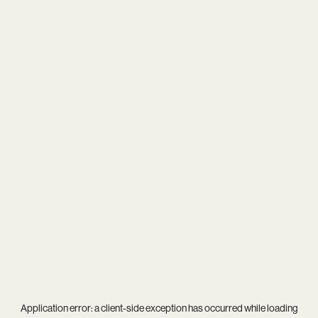
Application error: a
client
-side exception has occurred while loading