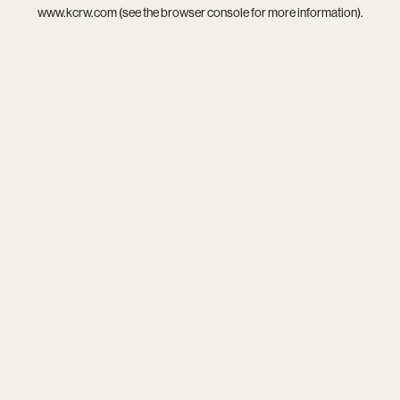
www.kcrw.com
(see the
browser console
for more information).