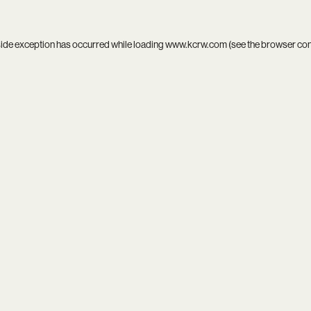
side exception has occurred while loading
www.kcrw.com
(see the
browser co