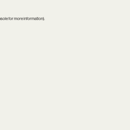
nsole
for more information).