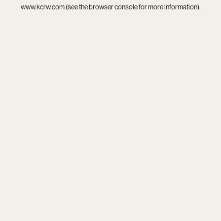
www.kcrw.com
(see the
browser console
for more information).