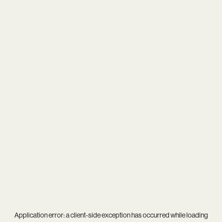
Application error: a
client
-side exception has occurred while loading