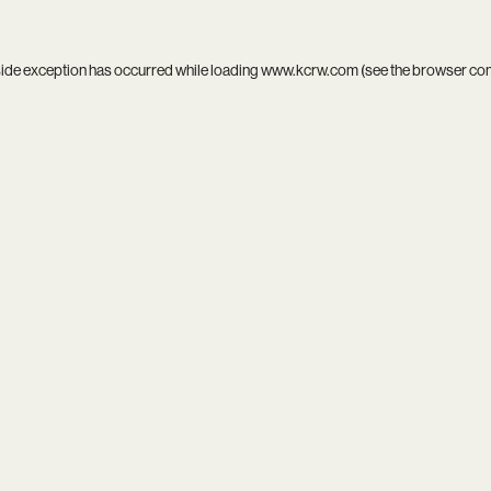
side exception has occurred while loading
www.kcrw.com
(see the
browser co