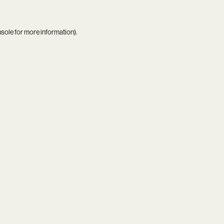
nsole
for more information).