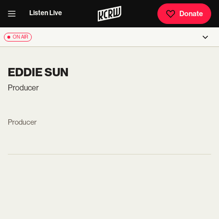
Listen Live
Donate
ON AIR
EDDIE SUN
Producer
Producer