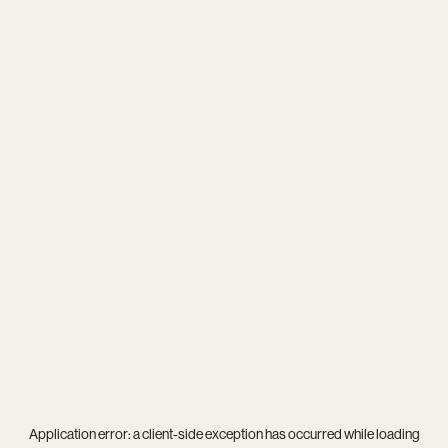
Application error: a
client
-side exception has occurred while loading