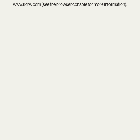
www.kcrw.com
(see the
browser console
for more information).