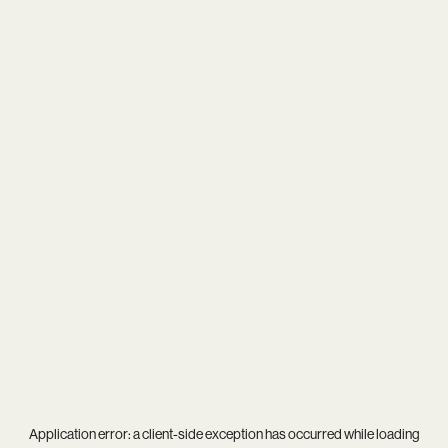
Application error: a
client
-side exception has occurred while loading