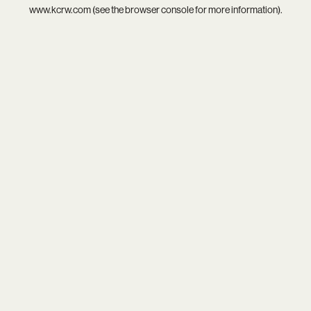
www.kcrw.com
(see the
browser console
for more information).