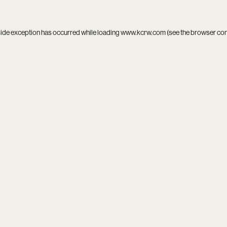
side exception has occurred while loading
www.kcrw.com
(see the
browser co