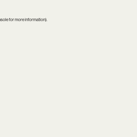
nsole
for more information).