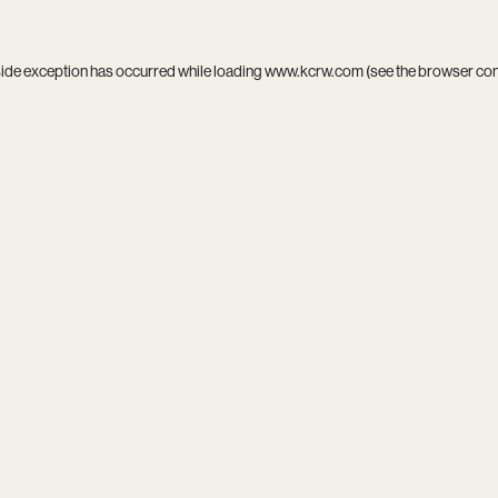
side exception has occurred while loading
www.kcrw.com
(see the
browser co