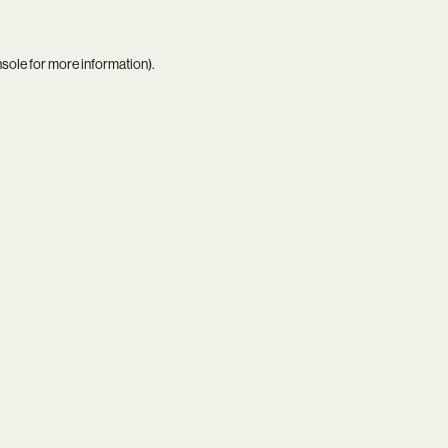
nsole
for more information).