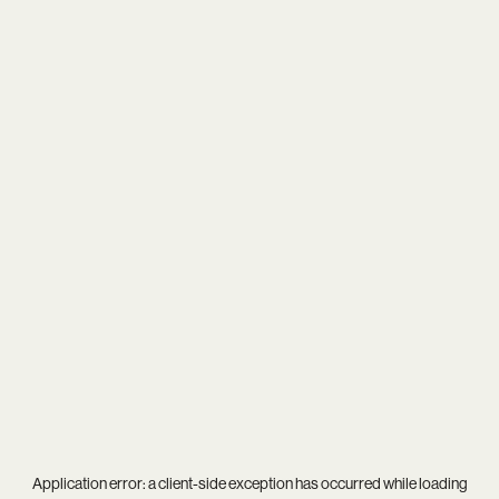
Application error: a
client
-side exception has occurred while loading