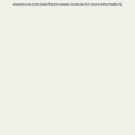
www.kcrw.com
(see the
browser console
for more information).