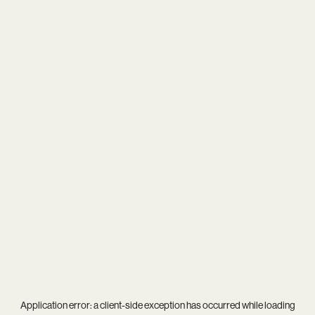
Application error: a
client
-side exception has occurred while loading