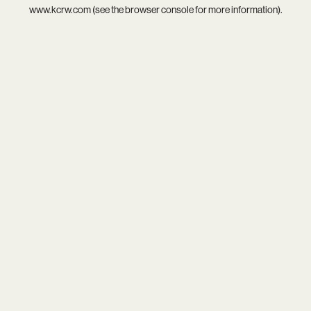
www.kcrw.com
(see the
browser console
for more information).