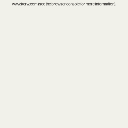
www.kcrw.com
(see the
browser console
for more information).