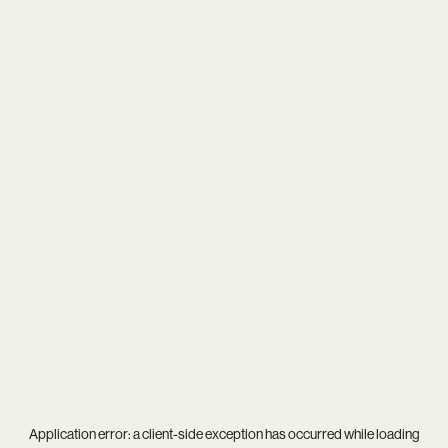
Application error: a
client
-side exception has occurred while loading