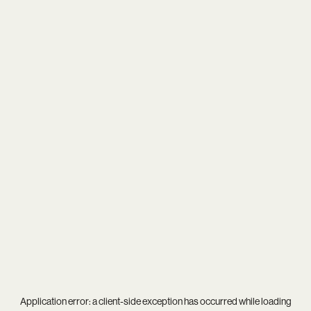
Application error: a
client
-side exception has occurred while loading