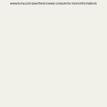
www.kcrw.com
(see the
browser console
for more information).