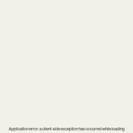
Application error: a
client
-side exception has occurred while loading