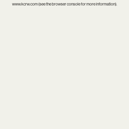
www.kcrw.com
(see the
browser console
for more information).