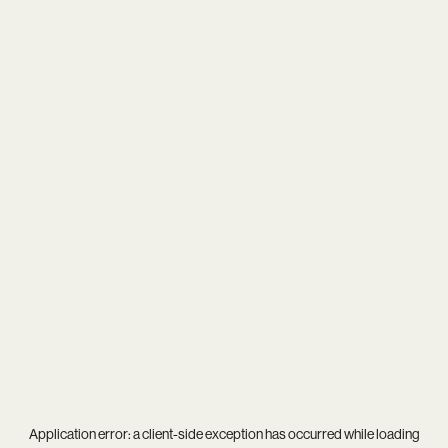
Application error: a
client
-side exception has occurred while loading