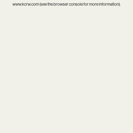
www.kcrw.com
(see the
browser console
for more information).