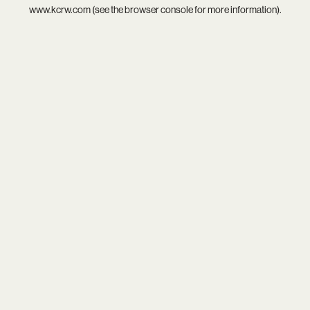
www.kcrw.com
(see the
browser console
for more information).