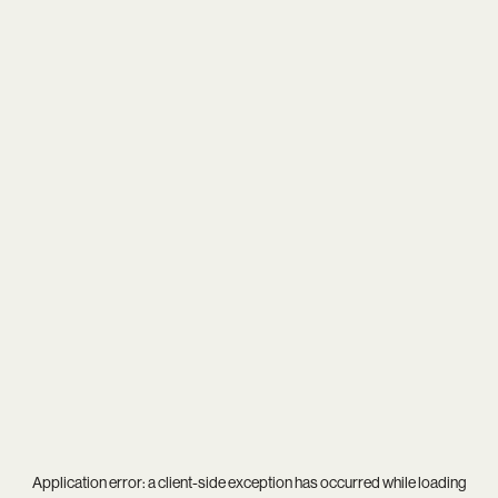
Application error: a
client
-side exception has occurred while loading