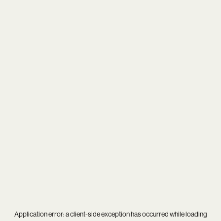
Application error: a
client
-side exception has occurred while loading