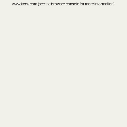
www.kcrw.com
(see the
browser console
for more information).