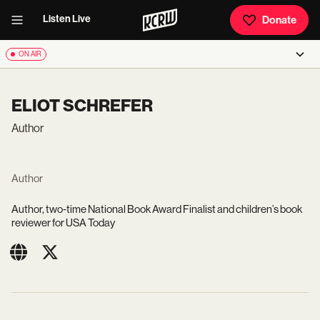
Listen Live
Donate
ON AIR
ELIOT SCHREFER
Author
Author
Author, two-time
National Book Award Finalist and children’s book
reviewer for USA Today