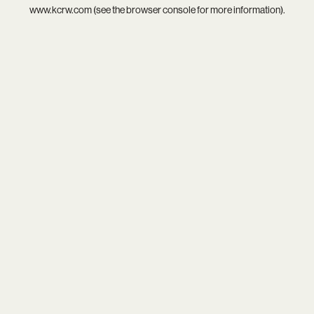
www.kcrw.com
(see the
browser console
for more information).