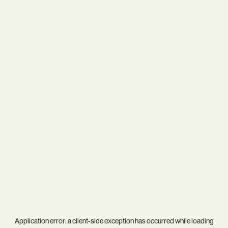
Application error: a
client
-side exception has occurred while loading