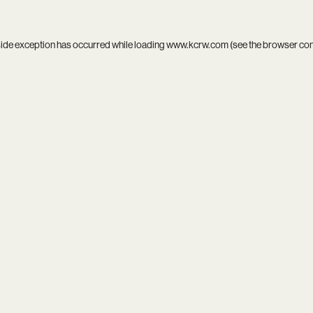
side exception has occurred while loading
www.kcrw.com
(see the
browser co