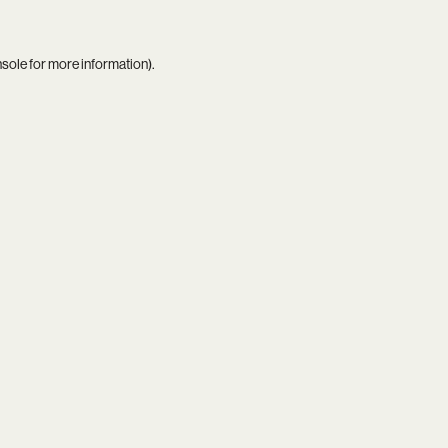
nsole
for more information).