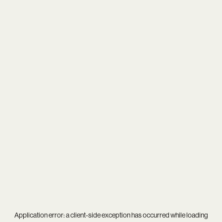
Application error: a
client
-side exception has occurred while loading