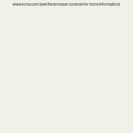
www.kcrw.com
(see the
browser console
for more information).